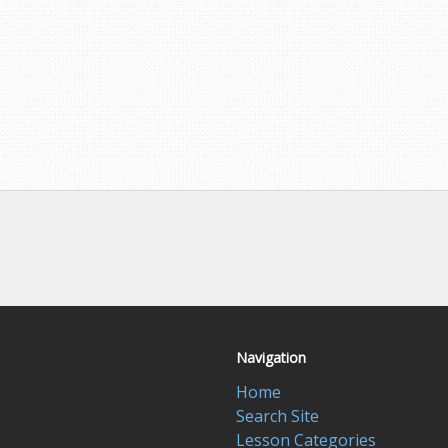
Navigation
Home
Search Site
Lesson Categories