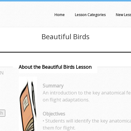
Home
Lesson Categories
New Les
Beautiful Birds
About the Beautiful Birds Lesson
AN
Summary
An introduction to the key anatomical f
on flight adaptations.
Objectives
• Students will identify the key anatomic
them for flight.