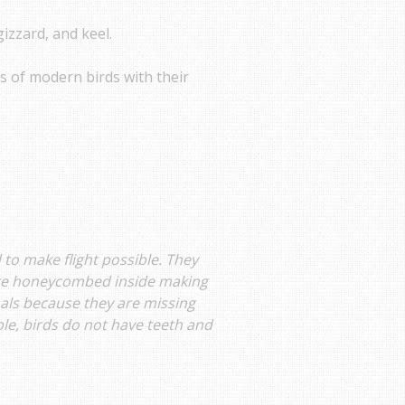
gizzard, and keel.
gs of modern birds with their
 to make flight possible. They
are honeycombed inside making
mals because they are missing
le, birds do not have teeth and