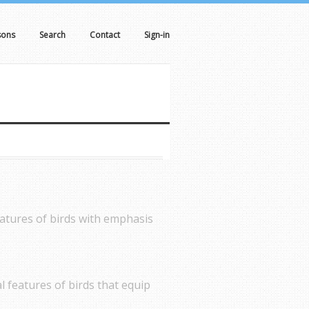
sons
Search
Contact
Sign-in
eatures of birds with emphasis
al features of birds that equip