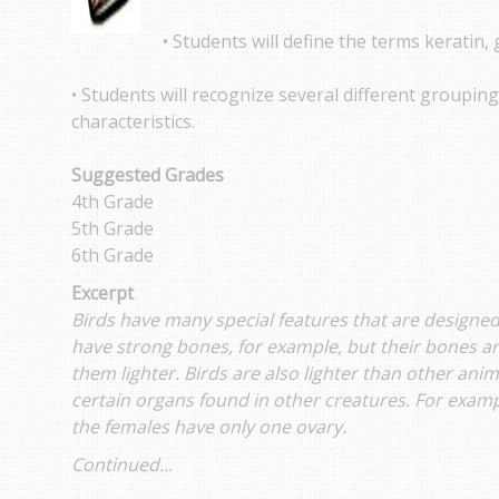
• Students will define the terms keratin, 
• Students will recognize several different groupin
characteristics.
Suggested Grades
4th Grade
5th Grade
6th Grade
Excerpt
Birds have many special features that are designed
have strong bones, for example, but their bones 
them lighter. Birds are also lighter than other ani
certain organs found in other creatures. For examp
the females have only one ovary.
Continued...