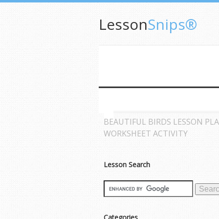
Lesson
Snips®
BEAUTIFUL BIRDS LESSON PL
WORKSHEET ACTIVITY
Lesson Search
Categories