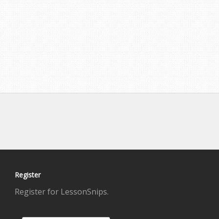
Register
Register for LessonSnips.