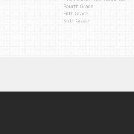
Fourth Grade
Fifth Grade
Sixth Grade