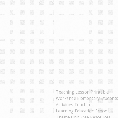
Teaching Lesson Printable
Workshee Elementary Student
Activities Teachers
Learning Education School
Theme Unit Free Resources