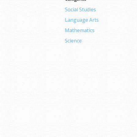
Social Studies
Language Arts
Mathematics
Science