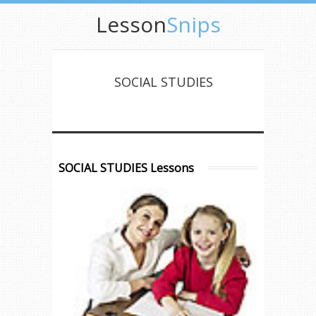
Lesson
Snips
SOCIAL STUDIES
SOCIAL STUDIES Lessons