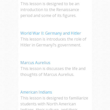
This lesson is designed to be an
introduction to the Renaissance
period and some of its figures.
World War II: Germany and Hitler
This lesson is introduces the role of
Hitler in Germany?s government.
Marcus Aurelius
This lesson is discusses the life and
thoughts of Marcus Aurelius.
American Indians
This lesson is designed to familiarize
students with North American
Indians, their culture, and their