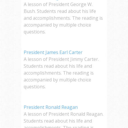
A lesson of President George W.
Bush. Students read about his life
and accomplishments. The reading is
accompanied by multiple choice
questions.
President James Earl Carter
A lesson of President Jimmy Carter.
Students read about his life and
accomplishments. The reading is
accompanied by multiple choice
questions.
President Ronald Reagan
A lesson of President Ronald Reagan.
Students read about his life and
accomplishments. The reading is