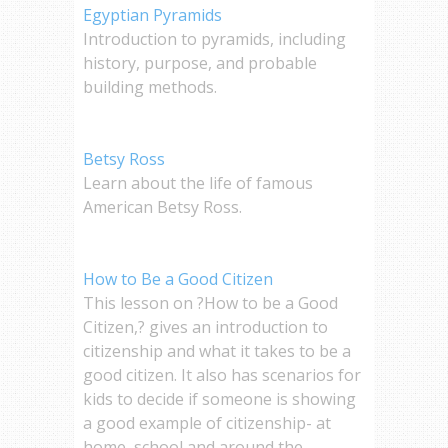
Egyptian Pyramids
Introduction to pyramids, including
history, purpose, and probable
building methods.
Betsy Ross
Learn about the life of famous
American Betsy Ross.
How to Be a Good Citizen
This lesson on ?How to be a Good
Citizen,? gives an introduction to
citizenship and what it takes to be a
good citizen. It also has scenarios for
kids to decide if someone is showing
a good example of citizenship- at
home, school and around the