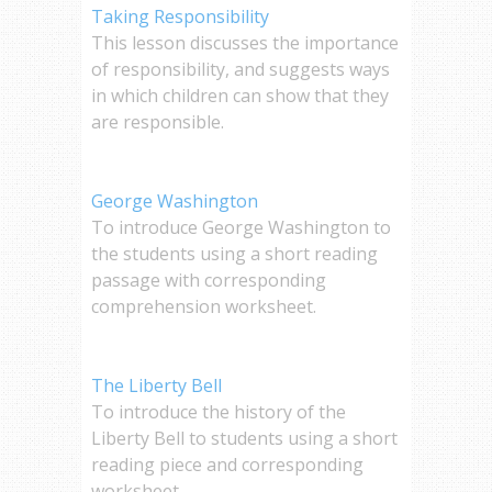
Taking Responsibility
This lesson discusses the importance
of responsibility, and suggests ways
in which children can show that they
are responsible.
George Washington
To introduce George Washington to
the students using a short reading
passage with corresponding
comprehension worksheet.
The Liberty Bell
To introduce the history of the
Liberty Bell to students using a short
reading piece and corresponding
worksheet.