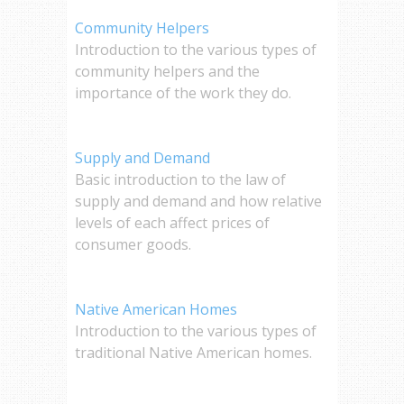
Community Helpers
Introduction to the various types of
community helpers and the
importance of the work they do.
Supply and Demand
Basic introduction to the law of
supply and demand and how relative
levels of each affect prices of
consumer goods.
Native American Homes
Introduction to the various types of
traditional Native American homes.