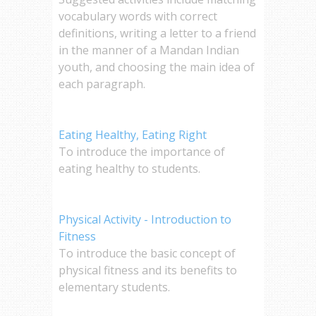
vocabulary words with correct
definitions, writing a letter to a friend
in the manner of a Mandan Indian
youth, and choosing the main idea of
each paragraph.
Eating Healthy, Eating Right
To introduce the importance of
eating healthy to students.
Physical Activity - Introduction to
Fitness
To introduce the basic concept of
physical fitness and its benefits to
elementary students.