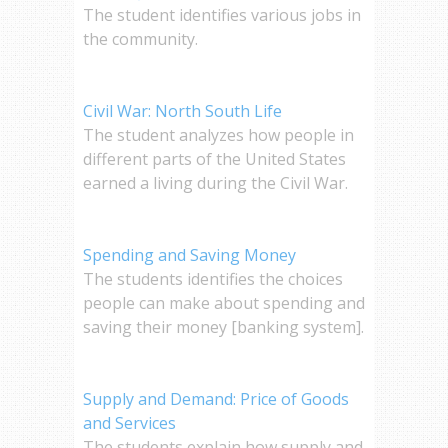
The student identifies various jobs in
the community.
Civil War: North South Life
The student analyzes how people in
different parts of the United States
earned a living during the Civil War.
Spending and Saving Money
The students identifies the choices
people can make about spending and
saving their money [banking system].
Supply and Demand: Price of Goods
and Services
The students explain how supply and