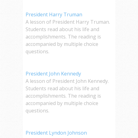
President Harry Truman
A lesson of President Harry Truman.
Students read about his life and
accomplishments. The reading is
accompanied by multiple choice
questions.
President John Kennedy
A lesson of President John Kennedy.
Students read about his life and
accomplishments. The reading is
accompanied by multiple choice
questions.
President Lyndon Johnson