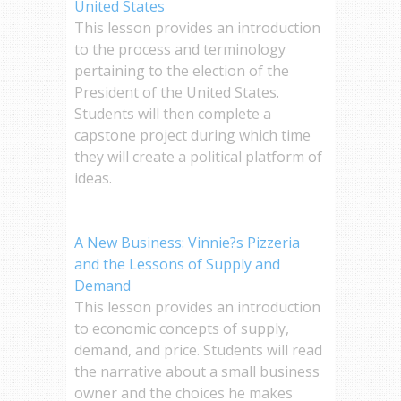
United States
This lesson provides an introduction
to the process and terminology
pertaining to the election of the
President of the United States.
Students will then complete a
capstone project during which time
they will create a political platform of
ideas.
A New Business: Vinnie?s Pizzeria
and the Lessons of Supply and
Demand
This lesson provides an introduction
to economic concepts of supply,
demand, and price. Students will read
the narrative about a small business
owner and the choices he makes