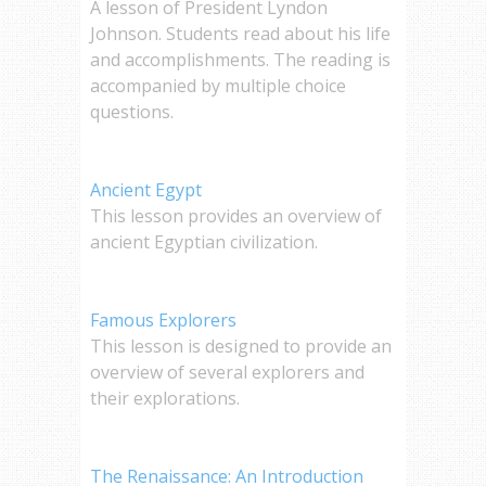
A lesson of President Lyndon
Johnson. Students read about his life
and accomplishments. The reading is
accompanied by multiple choice
questions.
Ancient Egypt
This lesson provides an overview of
ancient Egyptian civilization.
Famous Explorers
This lesson is designed to provide an
overview of several explorers and
their explorations.
The Renaissance: An Introduction