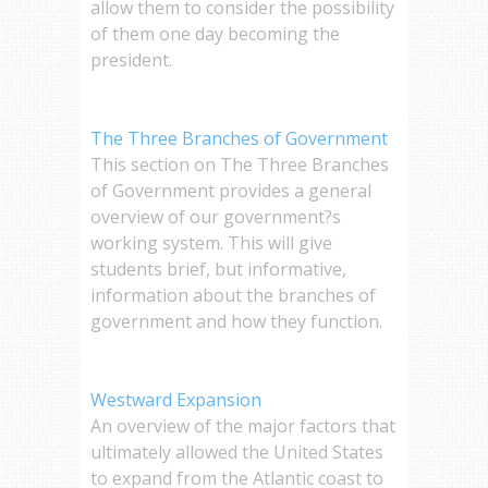
allow them to consider the possibility
of them one day becoming the
president.
The Three Branches of Government
This section on The Three Branches
of Government provides a general
overview of our government?s
working system. This will give
students brief, but informative,
information about the branches of
government and how they function.
Westward Expansion
An overview of the major factors that
ultimately allowed the United States
to expand from the Atlantic coast to