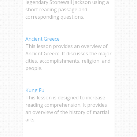
legendary Stonewall Jackson using a
short reading passage and
corresponding questions.
Ancient Greece
This lesson provides an overview of
Ancient Greece. It discusses the major
cities, accomplishments, religion, and
people.
Kung Fu
This lesson is designed to increase
reading comprehension. It provides
an overview of the history of martial
arts.