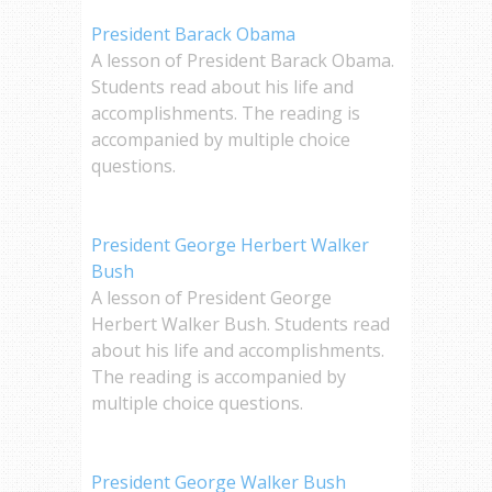
President Barack Obama
A lesson of President Barack Obama.
Students read about his life and
accomplishments. The reading is
accompanied by multiple choice
questions.
President George Herbert Walker
Bush
A lesson of President George
Herbert Walker Bush. Students read
about his life and accomplishments.
The reading is accompanied by
multiple choice questions.
President George Walker Bush