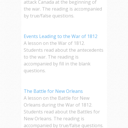
attack Canada at the beginning of
the war. The reading is accompanied
by true/false questions.
Events Leading to the War of 1812
A lesson on the War of 1812.
Students read about the antecedents
to the war. The reading is
accompanied by fill in the blank
questions.
The Battle for New Orleans
A lesson on the Battle for New
Orleans during the War of 1812.
Students read about the Battles for
New Orleans. The reading is
accompanied by true/false questions.