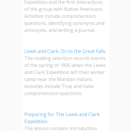
Expedition and the first interactions
of the group with Native Americans.
Activities include comprehension
questions, identifying synonyms and
antonyms, and writing a journal.
Lewis and Clark: On to the Great Falls
The reading selection records events
of the spring of 1805 when the Lewis
and Clark Expedition left their winter
camp near the Mandan Indians.
Activities include True and False
comprehension questions.
Preparing for The Lewis and Clark
Expedition
The lesson contains introductory