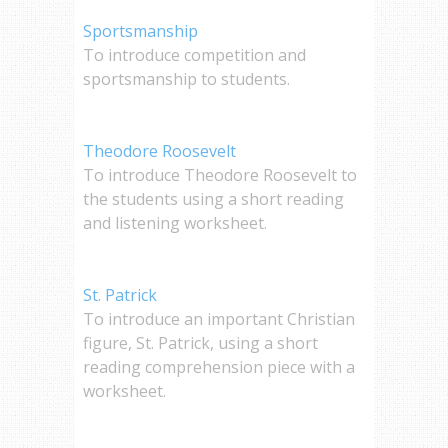
Sportsmanship
To introduce competition and
sportsmanship to students.
Theodore Roosevelt
To introduce Theodore Roosevelt to
the students using a short reading
and listening worksheet.
St. Patrick
To introduce an important Christian
figure, St. Patrick, using a short
reading comprehension piece with a
worksheet.