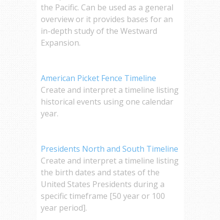
the Pacific. Can be used as a general
overview or it provides bases for an
in-depth study of the Westward
Expansion.
American Picket Fence Timeline
Create and interpret a timeline listing
historical events using one calendar
year.
Presidents North and South Timeline
Create and interpret a timeline listing
the birth dates and states of the
United States Presidents during a
specific timeframe [50 year or 100
year period].