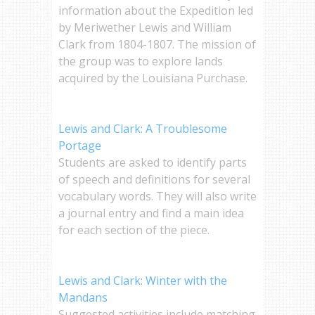
information about the Expedition led
by Meriwether Lewis and William
Clark from 1804-1807. The mission of
the group was to explore lands
acquired by the Louisiana Purchase.
Lewis and Clark: A Troublesome
Portage
Students are asked to identify parts
of speech and definitions for several
vocabulary words. They will also write
a journal entry and find a main idea
for each section of the piece.
Lewis and Clark: Winter with the
Mandans
Suggested activities include matching