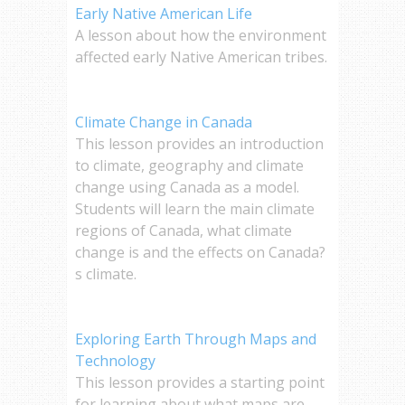
Early Native American Life
A lesson about how the environment
affected early Native American tribes.
Climate Change in Canada
This lesson provides an introduction
to climate, geography and climate
change using Canada as a model.
Students will learn the main climate
regions of Canada, what climate
change is and the effects on Canada?
s climate.
Exploring Earth Through Maps and
Technology
This lesson provides a starting point
for learning about what maps are