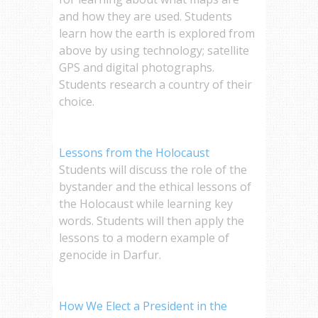
and how they are used. Students
learn how the earth is explored from
above by using technology; satellite
GPS and digital photographs.
Students research a country of their
choice.
Lessons from the Holocaust
Students will discuss the role of the
bystander and the ethical lessons of
the Holocaust while learning key
words. Students will then apply the
lessons to a modern example of
genocide in Darfur.
How We Elect a President in the