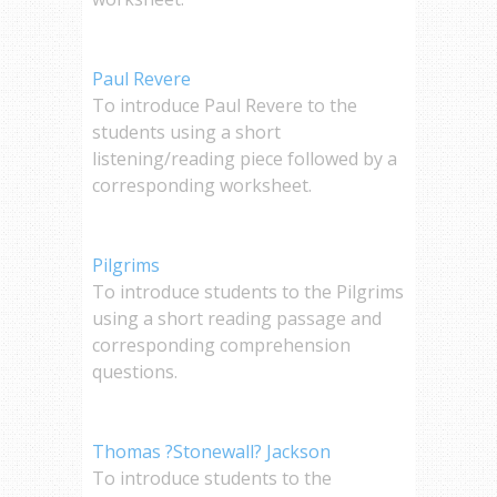
Paul Revere
To introduce Paul Revere to the
students using a short
listening/reading piece followed by a
corresponding worksheet.
Pilgrims
To introduce students to the Pilgrims
using a short reading passage and
corresponding comprehension
questions.
Thomas ?Stonewall? Jackson
To introduce students to the