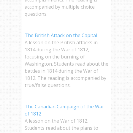
accompanied by multiple choice
questions.
The British Attack on the Capital
A lesson on the British attacks in
1814 during the War of 1812,
focusing on the burning of
Washington. Students read about the
battles in 1814 during the War of
1812. The reading is accompanied by
true/false questions.
The Canadian Campaign of the War
of 1812
A lesson on the War of 1812.
Students read about the plans to