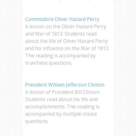
Commodore Oliver Hazard Perry
A lesson on the Oliver Hazard Perry
and War of 1812. Students read
about the life of Oliver Hazard Perry
and his influence on the War of 1812.
The reading is accompanied by
true/false questions.
President William Jefferson Clinton
A lesson of President Bill Clinton.
Students read about his life and
accomplishments. The reading is
accompanied by multiple choice
questions.