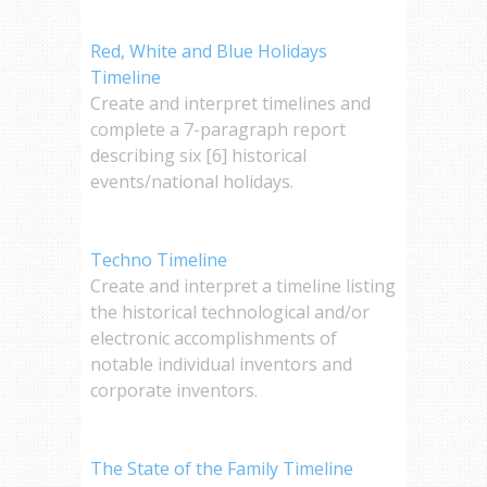
Red, White and Blue Holidays
Timeline
Create and interpret timelines and
complete a 7-paragraph report
describing six [6] historical
events/national holidays.
Techno Timeline
Create and interpret a timeline listing
the historical technological and/or
electronic accomplishments of
notable individual inventors and
corporate inventors.
The State of the Family Timeline