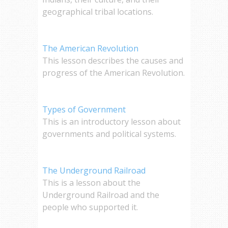
geographical tribal locations.
The American Revolution
This lesson describes the causes and
progress of the American Revolution.
Types of Government
This is an introductory lesson about
governments and political systems.
The Underground Railroad
This is a lesson about the
Underground Railroad and the
people who supported it.