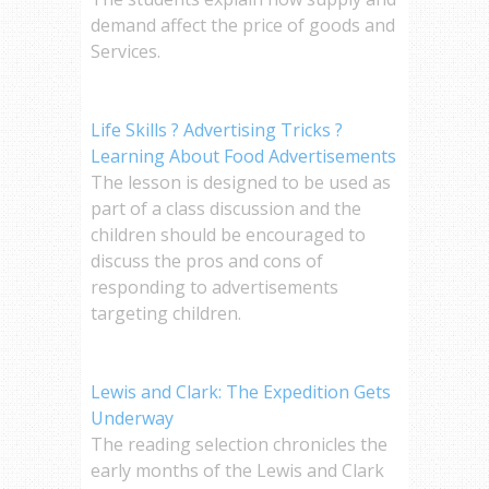
demand affect the price of goods and
Services.
Life Skills ? Advertising Tricks ?
Learning About Food Advertisements
The lesson is designed to be used as
part of a class discussion and the
children should be encouraged to
discuss the pros and cons of
responding to advertisements
targeting children.
Lewis and Clark: The Expedition Gets
Underway
The reading selection chronicles the
early months of the Lewis and Clark