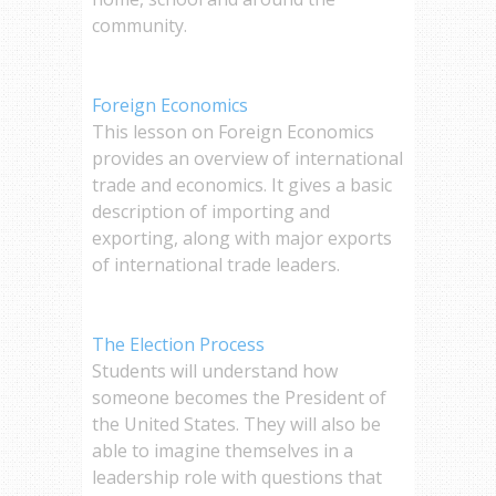
community.
Foreign Economics
This lesson on Foreign Economics
provides an overview of international
trade and economics. It gives a basic
description of importing and
exporting, along with major exports
of international trade leaders.
The Election Process
Students will understand how
someone becomes the President of
the United States. They will also be
able to imagine themselves in a
leadership role with questions that