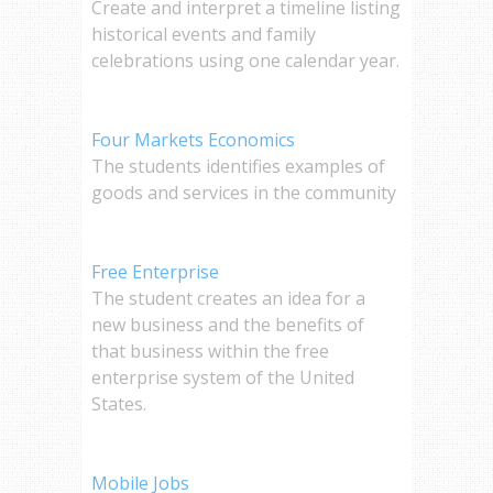
Create and interpret a timeline listing
historical events and family
celebrations using one calendar year.
Four Markets Economics
The students identifies examples of
goods and services in the community
Free Enterprise
The student creates an idea for a
new business and the benefits of
that business within the free
enterprise system of the United
States.
Mobile Jobs