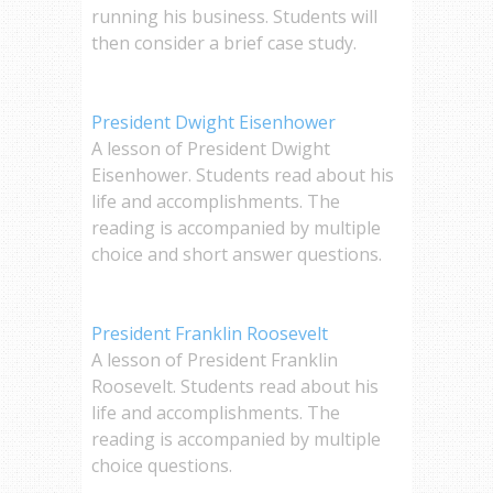
running his business. Students will
then consider a brief case study.
President Dwight Eisenhower
A lesson of President Dwight
Eisenhower. Students read about his
life and accomplishments. The
reading is accompanied by multiple
choice and short answer questions.
President Franklin Roosevelt
A lesson of President Franklin
Roosevelt. Students read about his
life and accomplishments. The
reading is accompanied by multiple
choice questions.