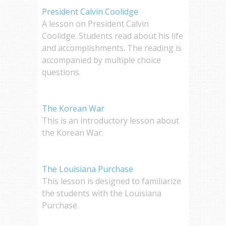
President Calvin Coolidge
A lesson on President Calvin
Coolidge. Students read about his life
and accomplishments. The reading is
accompanied by multiple choice
questions.
The Korean War
This is an introductory lesson about
the Korean War.
The Louisiana Purchase
This lesson is designed to familiarize
the students with the Louisiana
Purchase.