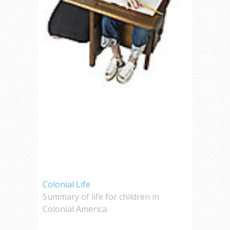
Colonial Life
Summary of life for children in
Colonial America.