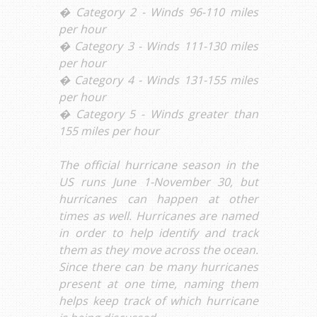
� Category 2 - Winds 96-110 miles
per hour
� Category 3 - Winds 111-130 miles
per hour
� Category 4 - Winds 131-155 miles
per hour
� Category 5 - Winds greater than
155 miles per hour
The official hurricane season in the
US runs June 1-November 30, but
hurricanes can happen at other
times as well. Hurricanes are named
in order to help identify and track
them as they move across the ocean.
Since there can be many hurricanes
present at one time, naming them
helps keep track of which hurricane