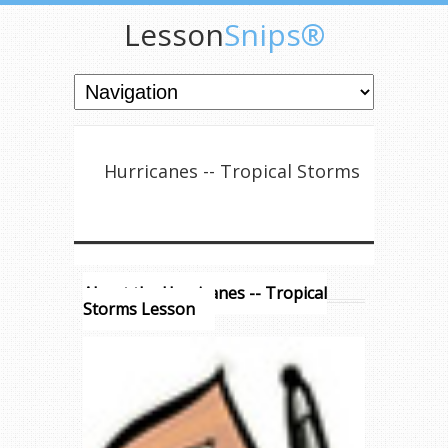
Lesson
Snips®
Hurricanes -- Tropical Storms
About the Hurricanes -- Tropical
Storms Lesson