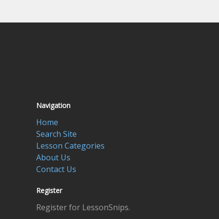
Navigation
Home
Search Site
Lesson Categories
About Us
Contact Us
Register
Register for LessonSnips.