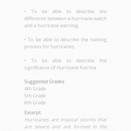
• To be able to describe the
difference between a hurricane watch
and a hurricane warning.
• To be able to describe the naming
process for hurricanes.
• To be able to describe the
significance of Hurricane Katrina.
Suggested Grades
4th Grade
5th Grade
6th Grade
Excerpt
Hurricanes are tropical storms that
are severe and are formed in the