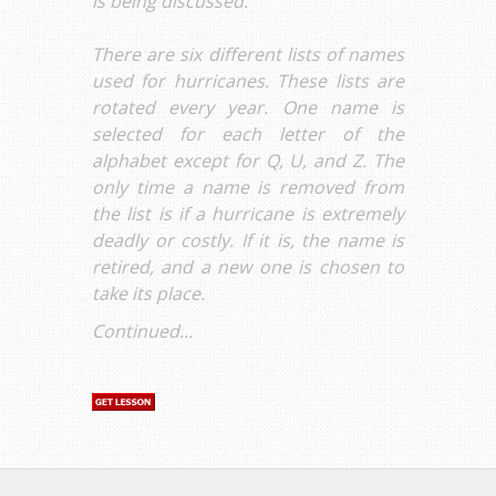
is being discussed.
There are six different lists of names
used for hurricanes. These lists are
rotated every year. One name is
selected for each letter of the
alphabet except for Q, U, and Z. The
only time a name is removed from
the list is if a hurricane is extremely
deadly or costly. If it is, the name is
retired, and a new one is chosen to
take its place.
Continued...