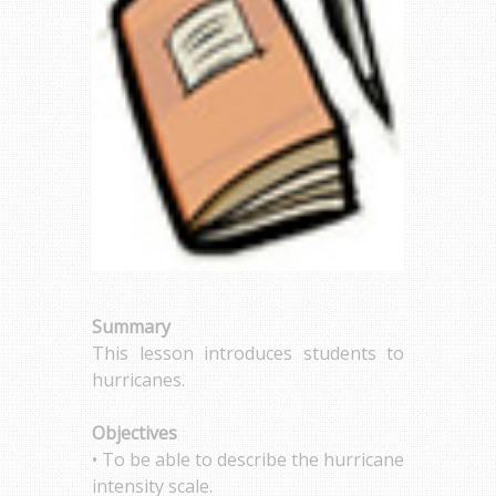
Summary
This lesson introduces students to
hurricanes.
Objectives
• To be able to describe the hurricane
intensity scale.