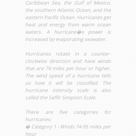
Caribbean Sea, the Gulf of Mexico,
the southern Atlantic Ocean, and the
eastern Pacific Ocean. Hurricanes get
heat and energy from warm ocean
waters. A hurricane�s power is
increased by evaporating seawater.
Hurricanes rotate in a counter-
clockwise direction and have winds
that are 74 miles per hour or higher.
The wind speed of a hurricane tells
us how it will be classified. The
hurricane intensity scale is also
called the Saffir Simpson Scale.
There are five categories for
hurricanes:
� Category 1 - Winds 74-95 miles per
hour