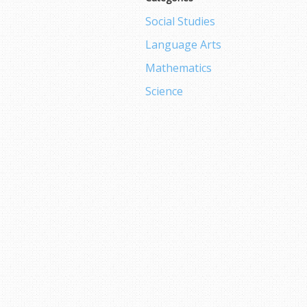
Social Studies
Language Arts
Mathematics
Science