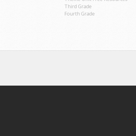
Third Grade
Fourth Grade