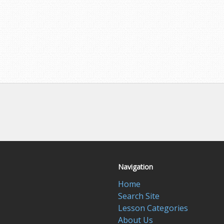
Navigation
Home
Search Site
Lesson Categories
About Us