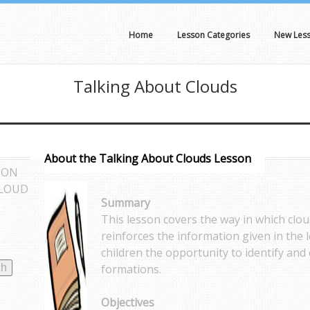
Home
Lesson Categories
New Les
Talking About Clouds
About the Talking About Clouds Lesson
SON
CLOUD
Summary
This lesson covers the way in which clou
reinforces the information given in the l
children the opportunity to identify and
formations.
Objectives