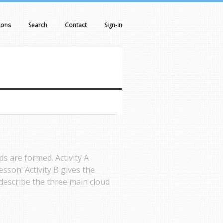
sons
Search
Contact
Sign-in
ds are formed. Activity A
esson. Activity B gives the
 describe the three main cloud