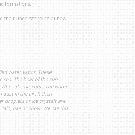
oud formations.
ate their understanding of how
called water vapor. These
e sea. The heat of the sun
 When the air cools, the water
dust in the air. It then
 droplets or ice crystals are
ain, hail or snow. We call this