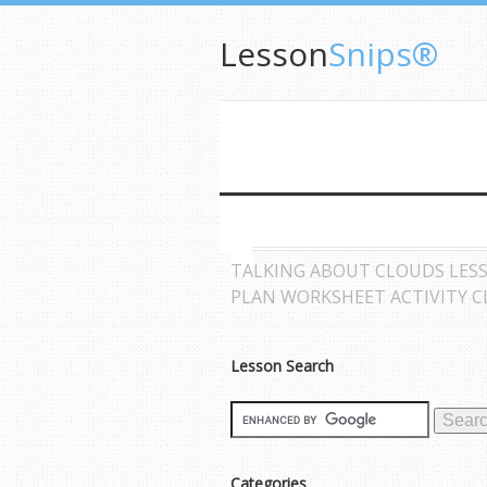
Lesson
Snips®
TALKING ABOUT CLOUDS LES
PLAN WORKSHEET ACTIVITY 
Lesson Search
Categories