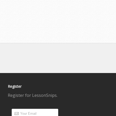
Register
Register for LessonSnips.