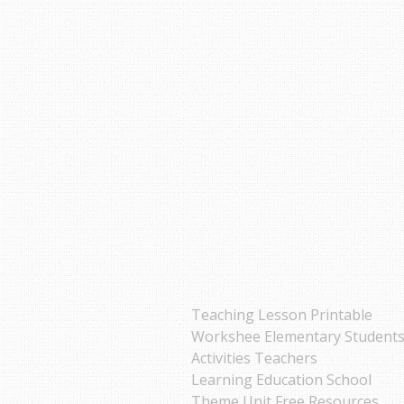
Teaching Lesson Printable
Workshee Elementary Student
Activities Teachers
Learning Education School
Theme Unit Free Resources