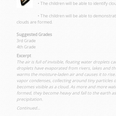
• The children will be able to identify cl
• The children will be able to demonstr
clouds are formed.
Suggested Grades
3rd Grade
4th Grade
Excerpt
The air is full of invisible, floating water droplets 
droplets have evaporated from rivers, lakes and th
warms the moisture-laden air and causes it to rise.
vapor condenses, collecting around tiny particles of 
becomes visible as a cloud. As more and more water
formed, they become heavy and fall to the earth as r
precipitation.
Continued...